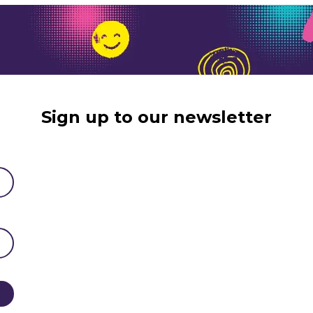
Sign up to our newsletter