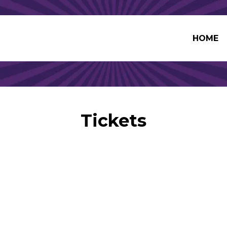
HOME
Tickets