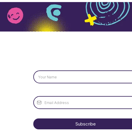
Name
*
Email
*
Subscribe