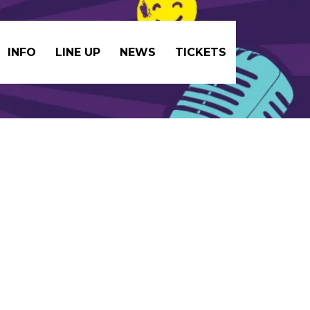
INFO
LINE UP
NEWS
TICKETS