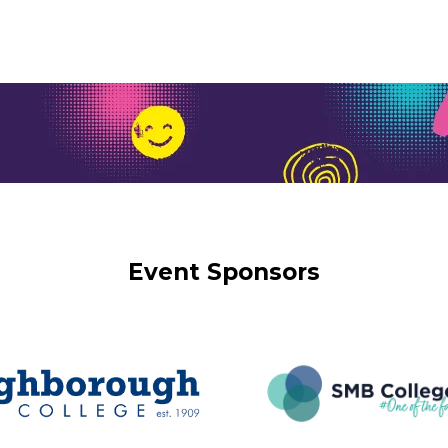
Event Sponsors