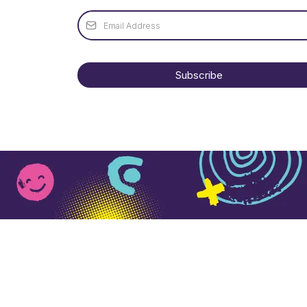
Subscribe