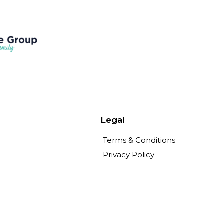
Legal
Terms & Conditions
Privacy Policy