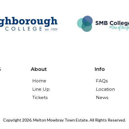
S
About
Info
Home
FAQs
Line Up
Location
Tickets
News
Copyright 2026. Melton Mowbray Town Estate. All Rights Reserved.