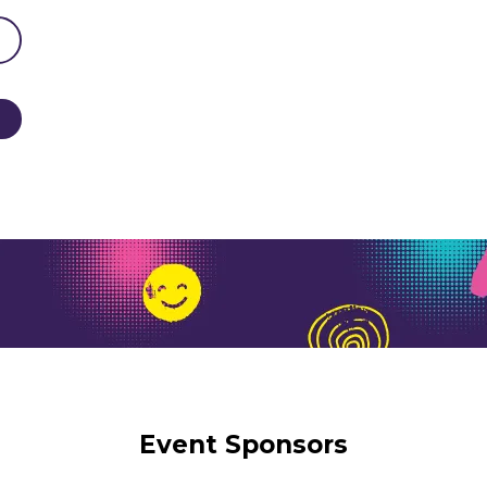
Event Sponsors