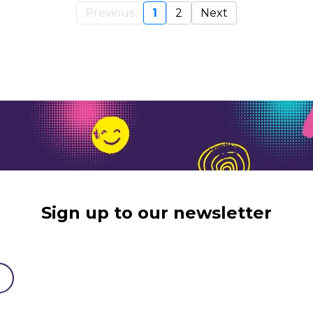
Previous
1
2
Next
Sign up to our newsletter