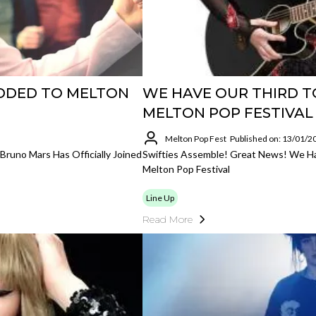
DDED TO MELTON
WE HAVE OUR THIRD T
MELTON POP FESTIVAL
Melton Pop Fest
Published on: 13/01/2
runo Mars Has Officially Joined
Swifties Assemble! Great News! We Ha
Melton Pop Festival
Line Up
Read More