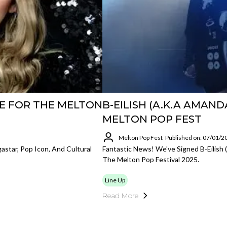
E FOR THE MELTON
B-EILISH (A.K.A AMAND
MELTON POP FEST
Melton Pop Fest
Published on: 07/01/2
star, Pop Icon, And Cultural
Fantastic News! We've Signed B-Eilish
The Melton Pop Festival 2025.
Line Up
Read More