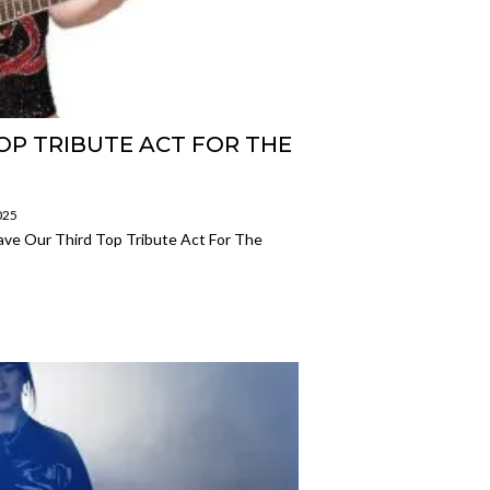
OP TRIBUTE ACT FOR THE
025
ve Our Third Top Tribute Act For The