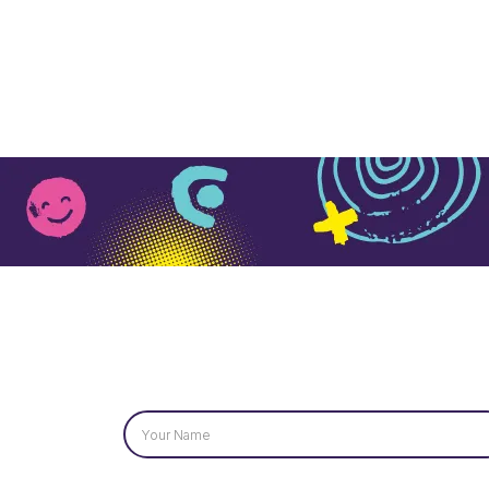
Name
*
Email
*