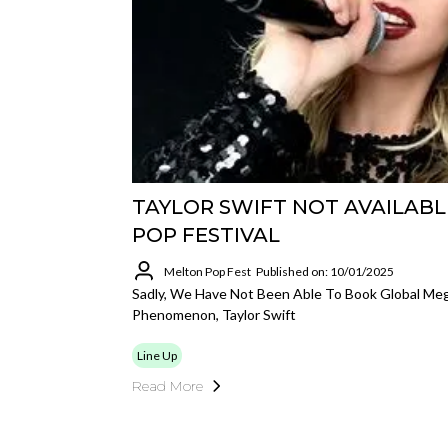
TAYLOR SWIFT NOT AVAILABL
POP FESTIVAL
Melton Pop Fest
Published on: 10/01/2025
Sadly, We Have Not Been Able To Book Global Mega
Phenomenon, Taylor Swift
Line Up
Read More