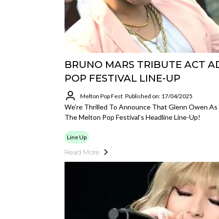
BRUNO MARS TRIBUTE ACT A
POP FESTIVAL LINE-UP
Melton Pop Fest
Published on: 17/04/2025
We’re Thrilled To Announce That Glenn Owen As B
The Melton Pop Festival’s Headline Line-Up!
Line Up
Read More