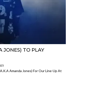
A JONES) TO PLAY
025
 (a.k.a Amanda Jones) For Our Line-Up At