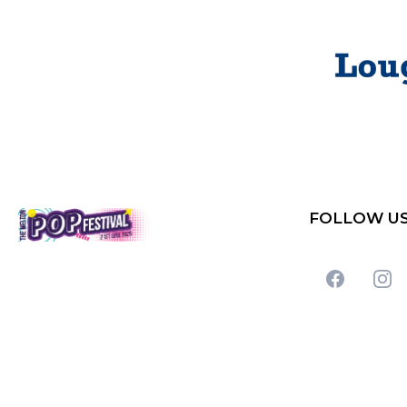
FOLLOW U