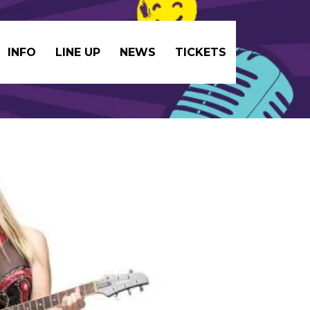
INFO
LINE UP
NEWS
TICKETS