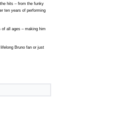
the hits – from the funky
er ten years of performing
 of all ages – making him
ifelong Bruno fan or just