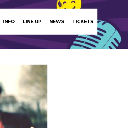
INFO
LINE UP
NEWS
TICKETS