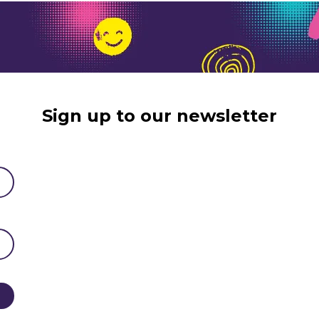
Sign up to our newsletter