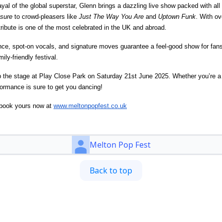
yal of the global superstar, Glenn brings a dazzling live show packed with all 
sure
to crowd-pleasers like
Just The Way You Are
and
Uptown Funk
. With ov
ribute is one of the most celebrated in the UK and abroad.
nce, spot-on vocals, and signature moves guarantee a feel-good show for fans
ily-friendly festival.
the stage at Play Close Park on Saturday 21st June 2025. Whether you’re a l
formance is sure to get you dancing!
– book yours now at
www.meltonpopfest.co.uk
Melton Pop Fest
Back to top