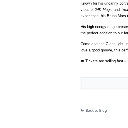
Known for his uncanny portra
vibes of
24K Magic
and
Trea
experience, his Bruno Mars t
His high-energy stage prese
the perfect addition to our fam
Come and see Glenn light up 
love a good groove, this per
🎟 Tickets are selling fast 
Back to Blog