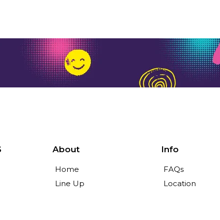
S
About
Info
Home
FAQs
Line Up
Location
Tickets
News