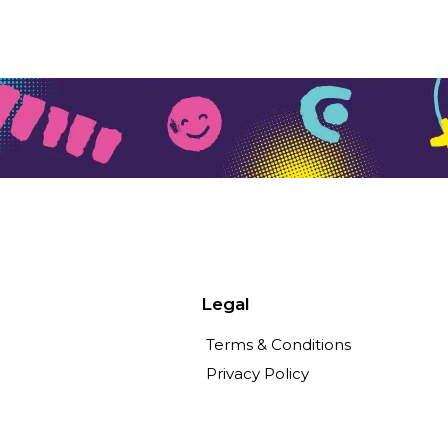
Legal
Terms & Conditions
Privacy Policy