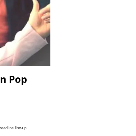
on Pop
eadline line-up!