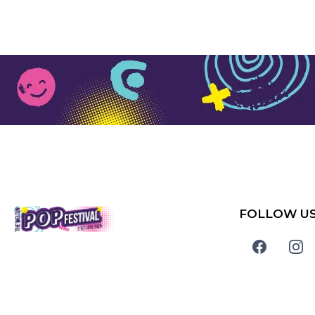
FOLLOW U