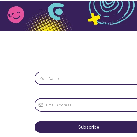
Name
*
Email
*
Subscribe