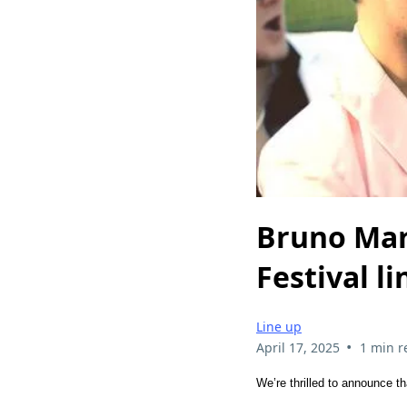
Bruno Mar
Festival l
Line up
•
April 17, 2025
1 min r
We’re thrilled to announce t