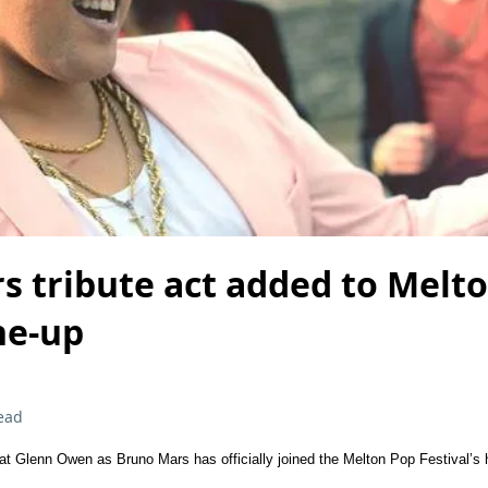
s tribute act added to Melt
ine-up
ead
hat Glenn Owen as Bruno Mars has officially joined the Melton Pop Festival’s h